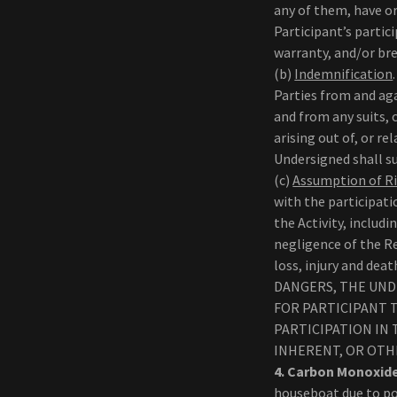
any of them, have o
Participant’s partici
warranty, and/or br
(b)
Indemnification
Parties from and aga
and from any suits, 
arising out of, or re
Undersigned shall sur
(c)
Assumption of R
with the participat
the Activity, includ
negligence of the R
loss, injury and dea
DANGERS, THE UND
FOR PARTICIPANT T
PARTICIPATION IN
INHERENT, OR OTH
4. Carbon Monoxid
houseboat due to po