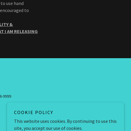
 to use hand
e encouraged to
LITY &
T I AM RELEASING
46-9999
COOKIE POLICY
This website uses cookies. By continuing to use this
site, you accept our use of cookies.