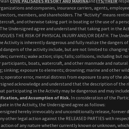
 mean
COVE PALISADES RESORT AND MARINA
and
ITS/THEIR
respe
 organizations and companies, insurance carriers, agents, employee
 directors, members, and shareholders. The “Activity” means renti
ercraft, and otherwise taking part in boating or the use of a pers
The Undersigned agree and understand that taking part in the Act
OLVES THE RISK OF PHYSICAL INJURY AND/OR DEATH. The Unde
 Activity is inherently dangerous and fully realize the dangers of
and dangers of the activity include, but are not limited to: changin
ides; currents; wake action; slips; falls; collisions, including but no
er participants, boats, watercraft, and other manmade and natural
g; sinking; exposure to elements; drowning; marine and other wil
ts; operator error, mental distress from exposure to any of the a
signed acknowledge and understand that the description of the ri
t participating in the Activity may be dangerous and may include
fication, and Assumption of Risk.
In consideration of the Parti
pate in the Activity, the Undersigned agree as follows:
ersigned hereby irrevocably and unconditionally release, forever 
any other legal action against the RELEASED PARTIES with respect
f action of any nature whether currently known or unknown, which