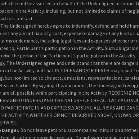
r which could be asserted on behalf of the Undersigned in connect
pation in the Activity, including, but not limited to claims of negl
each of contract.
. The Undersigned hereby agree to indemnify, defend and hold har
inst any and all liability, cost, expense or damage of any kind or
claims or demands, including legal fees and expenses whether or no
lated to, Participant’s participation in the Activity. Such obligatio
vive the period of the Participant’s participation in the Activity.
isk
. The Undersigned agree and understand that there are dangers 
ion in the Activity and that INJURIES AND/OR DEATH may result fr
ing, but not limited to the acts, omissions, representations, carele
eleased Parties. By signing this document, the Undersigned recog
th are all possible while participating in the Activity. RECOGNIZ
ERSIGNED UNDERSTAND THE NATURE OF THE ACTIVITY AND VO
O PARTICIPATE IN AND EXPRESSLY ASSUME ALL RISKS AND DAN
 THE ACTIVITY, WHETHER OR NOT DESCRIBED ABOVE, KNOWN 
ERWISE.
e Danger.
Do not leave pets or unaccompanied minors on another v
tential carbon monoxide exposure. Do not swim behind or under 