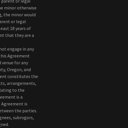
 parent or legal
the minor otherwise
g, the minor would
arent or legal
least 18 years of
nt that they are a
 not engage in any
) this Agreement
d venue for any
nty, Oregon, and
ment constitutes the
acts, arrangements,
lating to the
reement is a
is Agreement is
etween the parties.
ignees, subrogors,
gned.