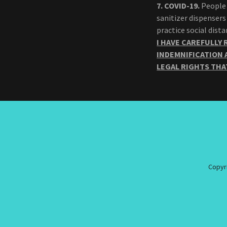
7.
COVID-19.
People 
sanitizer dispensers
practice social dis
I HAVE CAREFULLY 
INDEMNIFICATION 
LEGAL RIGHTS THA
Copyri