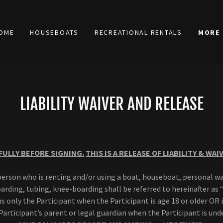
OME
HOUSEBOATS
RECREATIONAL RENTALS
MORE
LIABILITY WAIVER AND RELEASE
FULLY BEFORE SIGNING.
THIS IS A RELEASE OF LIABILITY & WAI
erson who is renting and/or using a boat, houseboat, personal wa
rding, tubing, knee-boarding shall be referred to hereinafter as 
 only the Participant when the Participant is age 18 or older OR
Participant’s parent or legal guardian when the Participant is unde