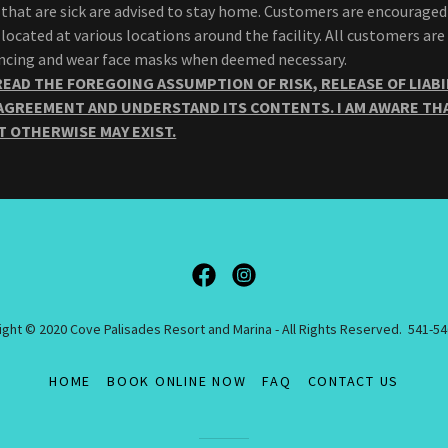
that are sick are advised to stay home. Customers are encouraged
 located at various locations around the facility. All customers ar
tancing and wear face masks when deemed necessary.
READ THE FOREGOING ASSUMPTION OF RISK, RELEASE OF LIABI
AGREEMENT AND UNDERSTAND ITS CONTENTS. I AM AWARE THA
T OTHERWISE MAY EXIST.
ght © 2020 Cove Palisades Resort and Marina - All Rights Reserved. 541-5
HOME
BOOK ONLINE NOW
FAQ
CONTACT US