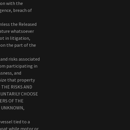
ion with the
igence, breach of
mless the Released
 nature whatsoever
t in litigation,
n on the part of the
and risks associated
om participating in
ssness, and
nize that property
ING THE RISKS AND
LUNTARILY CHOOSE
GERS OF THE
OR UNKNOWN,
essel tied to a
boat while motor or