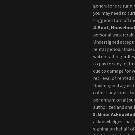
generator are runnin
you may need to tur
triggered turn off 
4.
Boat, Houseboat
personal watercraft 
Undersigned accept f
rental period. Under
watercraft regardle
to pay for any lost 
due to damage for wh
retrieval of rented 
Undersigned agree to
collect any sums du
per annum on all su
authorized and shall
5.
Minor Acknowle
acknowledges that he
signing on behalf of