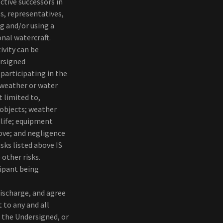
ctive successors in
s, representatives,
ng and/or using a
onal watercraft.
ivity can be
rsigned
 participating in the
g weather or water
t limited to,
 objects; weather
dlife; equipment
bove; and negligence
sks listed above IS
 other risks.
cipant being
discharge, and agree
 to any and all
 the Undersigned, or