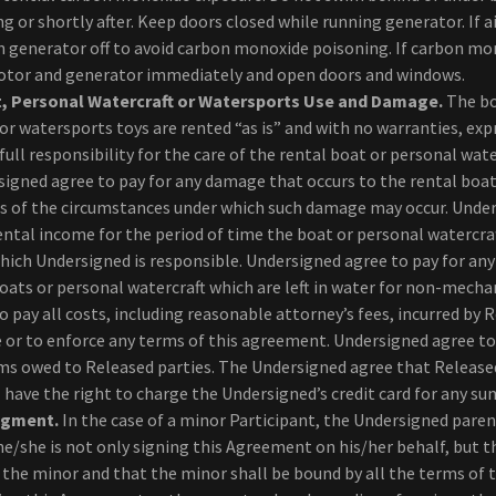
g or shortly after. Keep doors closed while running generator. If ai
n generator off to avoid carbon monoxide poisoning. If carbon mo
motor and generator immediately and open doors and windows.
, Personal Watercraft or Watersports Use and Damage.
The bo
or watersports toys are rented “as is” and with no warranties, exp
ull responsibility for the care of the rental boat or personal wate
signed agree to pay for any damage that occurs to the rental boa
ss of the circumstances under which such damage may occur. Unde
rental income for the period of time the boat or personal watercraft
ich Undersigned is responsible. Undersigned agree to pay for any 
boats or personal watercraft which are left in water for non-mecha
 pay all costs, including reasonable attorney’s fees, incurred by 
e or to enforce any terms of this agreement. Undersigned agree to
ms owed to Released parties. The Undersigned agree that Released
 have the right to charge the Undersigned’s credit card for any s
dgment.
In the case of a minor Participant, the Undersigned paren
/she is not only signing this Agreement on his/her behalf, but th
 the minor and that the minor shall be bound by all the terms of