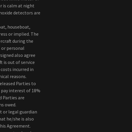
r is calm at night
noxide detectors are
at, houseboat,
ress or implied. The
rcraft during the
t or personal
rsigned also agree
 is out of service
costs incurred in
nical reasons.
Released Parties to
 pay interest of 18%
 Parties are
ums owed.
t or legal guardian
at he/she is also
 this Agreement.