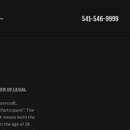
541-546-9999
VER OF LEGAL
tercraft,
“Participant”. The
 it means both the
r the age of 18.