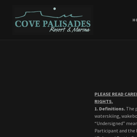
H
PLEASE READ CARE
RIGHTS.
1.
Definitions.
The p
waterskiing, wakeboa
“Undersigned” means
Participant and the 