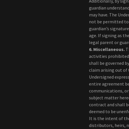
Additionally, by sig
guardian understand
may have. The Under
not be permitted to 
guardian’s signature
age. If signing as t
legal parent or guar
6.
Miscellaneous.
Th
activities prohibite
shall be governed by
claim arising out of
Undersigned expressl
entire agreement be
communications, or 
subject matter here
contract and shall b
deemed to be unenfo
It is the intent of 
distributors, heirs,