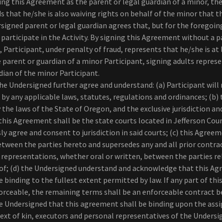
ning this Agreement as the parent or legal guardian of a minor, the
s that he/she is also waiving rights on behalf of the minor that 
signed parent or legal guardian agrees that, but for the foregoin
participate in the Activity. By signing this Agreement without a p
, Participant, under penalty of fraud, represents that he/she is at 
he parent or guardian of a minor Participant, signing adults represe
dian of the minor Participant.
e Undersigned further agree and understand: (a) Participant will
d by any applicable laws, statutes, regulations and ordinances; (b
 the laws of the State of Oregon, and the exclusive jurisdiction an
 this Agreement shall be the state courts located in Jefferson Cou
y agree and consent to jurisdiction in said courts; (c) this Agree
tween the parties hereto and supersedes any and all prior contr
representations, whether oral or written, between the parties re
of; (d) the Undersigned understand and acknowledge that this Ag
e binding to the fullest extent permitted by law. If any part of th
rceable, the remaining terms shall be an enforceable contract b
the Undersigned that this agreement shall be binding upon the ass
 next of kin, executors and personal representatives of the Undersi