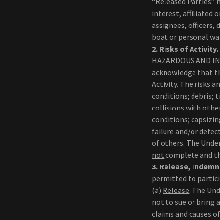
“Released Parties”
interest, affiliated
assignees, officers,
boat or personal wat
2.
Risks of Activity.
HAZARDOUS AND INV
acknowledge that the
Activity. The risks 
conditions; debris; t
collisions with oth
conditions; capsizin
failure and/or defec
of others. The Under
not
complete and tha
3.
Release, Indemni
permitted to partici
(a)
Release
. The Und
not to sue or bring 
claims and causes o